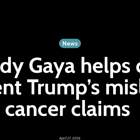
News
dy Gaya helps c
ent Trump’s mis
cancer claims
April 27, 2026