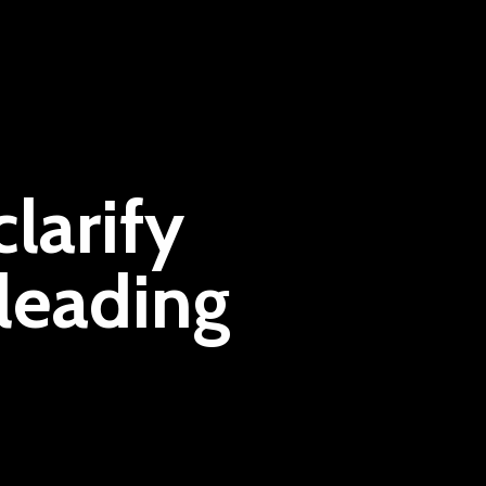
larify
leading