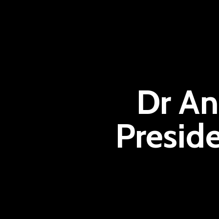
Dr An
Presid