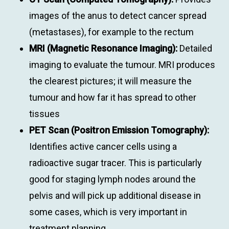
images of the anus to detect cancer spread
(metastases), for example to the rectum
MRI (Magnetic Resonance Imaging):
Detailed
imaging to evaluate the tumour. MRI produces
the clearest pictures; it will measure the
tumour and how far it has spread to other
tissues
PET Scan (Positron Emission Tomography):
Identifies active cancer cells using a
radioactive sugar tracer. This is particularly
good for staging lymph nodes around the
pelvis and will pick up additional disease in
some cases, which is very important in
treatment planning