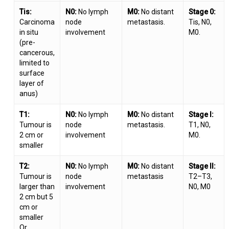
Tis:
N0:
No lymph
M0:
No distant
Stage 0:
Carcinoma
node
metastasis.
Tis, N0,
in situ
involvement
M0.
(pre-
cancerous,
limited to
surface
layer of
anus)
T1:
N0:
No lymph
M0:
No distant
Stage I:
Tumour is
node
metastasis.
T1, N0,
2 cm or
involvement
M0.
smaller
T2:
N0:
No lymph
M0:
No distant
Stage II:
Tumour is
node
metastasis
T2–T3,
larger than
involvement
N0, M0
2 cm but 5
cm or
smaller
Or