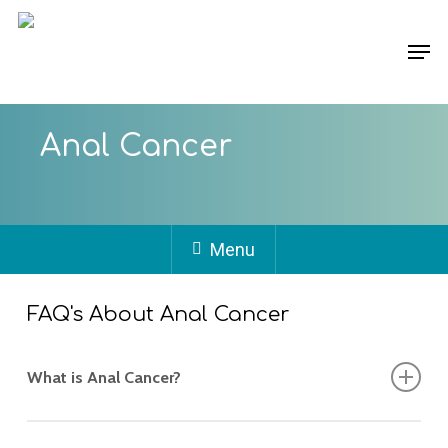
Skip
Men
to
main
content
Anal Cancer
Menu
FAQ's About Anal Cancer
What is Anal Cancer?
The anus is the final part of the digestive system.