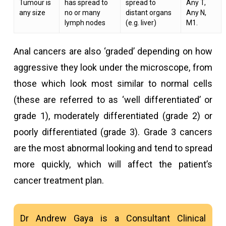
Tumour is
has spread to
spread to
Any T,
any size
no or many
distant organs
Any N,
lymph nodes
(e.g. liver)
M1.
Anal cancers are also ‘graded’ depending on how
aggressive they look under the microscope, from
those which look most similar to normal cells
(these are referred to as ‘well differentiated’ or
grade 1), moderately differentiated (grade 2) or
poorly differentiated (grade 3). Grade 3 cancers
are the most abnormal looking and tend to spread
more quickly, which will affect the patient’s
cancer treatment plan.
Dr Andrew Gaya is a Consultant Clinical