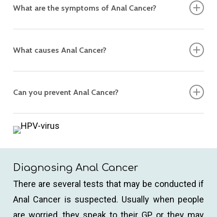
What are the symptoms of Anal Cancer?
This sphincter (or opening) at the end of the
digestive tract expels the body’s solid waste
Symptoms of anal cancer can include bleeding
(poo). Anal cancer refers to cancer that affects
What causes Anal Cancer?
from the anus, pain or a lump near the
the ‘anal canal’ and surrounding areas.
anus/bottom, itching, bleeding or discharge from
Anal Cancer can develop without a clear cause,
the area. A person with Anal Cancer may also
Anal cancer is relatively rare: in the UK there are
Can you prevent Anal Cancer?
but there are things that can increase risk:
notice a change in bowel habits.
only about 2,500 cases per year, although its
incidence has been increasing over the past few
The HPV vaccine is highly effective in preventing
Age – the risk of anal cancer increases with
decades.
anal cancer by targeting individuals before they
age, particularly in people over 50
are exposed to HPV. Whilst the vaccine is most
Smoking – tobacco use is linked to a higher
Anal cancer survival rates are relatively good
effective when administered at a young age
Diagnosing Anal Cancer
risk of developing anal cancer
compared to some other cancers, especially
(offered to girls and boys around 12), it can still
There are several tests that may be conducted if
Immune system – people who are on
when diagnosed early. However, survival rates
offer benefits for older individuals who have not
Anal Cancer is suspected. Usually when people
immunosuppression drugs, like organ
can vary significantly depending on the stage at
yet been exposed to the virus.
are worried, they speak to their GP or they may
transplant recipients, or those with a