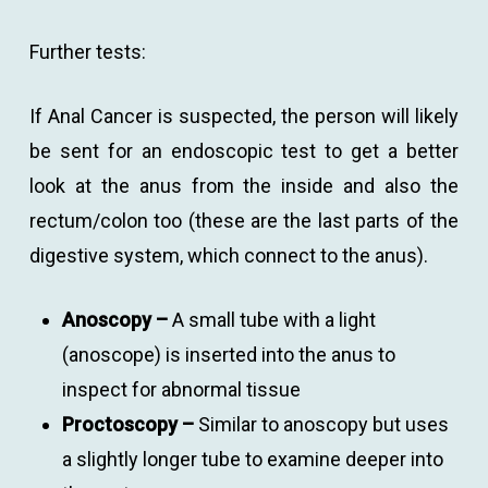
90% of anal cancers are linked to the Human
Further tests:
Papillomavirus (HPV) infection. Around 50% of
people carry HPV, but (for reasons that are not
If Anal Cancer is suspected, the person will likely
fully understood) there are a fraction of people
be sent for an endoscopic test to get a better
who go on to develop cancer. HPV (in particular
look at the anus from the inside and also the
high-risk strains like HPV-16 and HPV-18) can
rectum/colon too (these are the last parts of the
lead to the development of pre-cancerous
digestive system, which connect to the anus).
lesions known as Anal Intraepithelial Neoplasia
(AIN).
Anoscopy –
A small tube with a light
(anoscope) is inserted into the anus to
Lower risk strains of HPV which cause anal warts
inspect for abnormal tissue
(HPV-6 and HPV-11) and a history of transmitted
Proctoscopy –
Similar to anoscopy but uses
infections from anal sex (STIs) are also linked to
a slightly longer tube to examine deeper into
anal cancer.