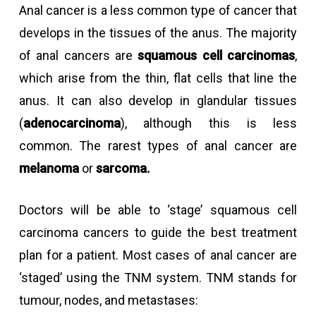
Anal cancer is a less common type of cancer that
develops in the tissues of the anus. The majority
of anal cancers are
squamous cell carcinomas
,
which arise from the thin, flat cells that line the
anus. It can also develop in glandular tissues
(
adenocarcinoma
), although this is less
common. The rarest types of anal cancer are
melanoma
or
sarcoma.
Doctors will be able to ‘stage’ squamous cell
carcinoma cancers to guide the best treatment
plan for a patient. Most cases of anal cancer are
‘staged’ using the TNM system. TNM stands for
tumour, nodes, and metastases: