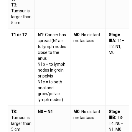
T3:
Tumour is
larger than
5 cm
T1 or T2
N1:
Cancer has
M0:
No distant
Stage
spread (N1a =
metastasis
IIIA:
T1–
to lymph nodes
T2, N1,
close to the
M0
anus
N1b = to lymph
nodes in groin
or pelvis
N1c = to both
anal and
groin/pelvic
lymph nodes)
T3:
N0 – N1
M0:
No distant
Stage
Tumour is
metastasis.
IIIB:
T3-
larger than
T4, N0–
5 cm
N1, M0