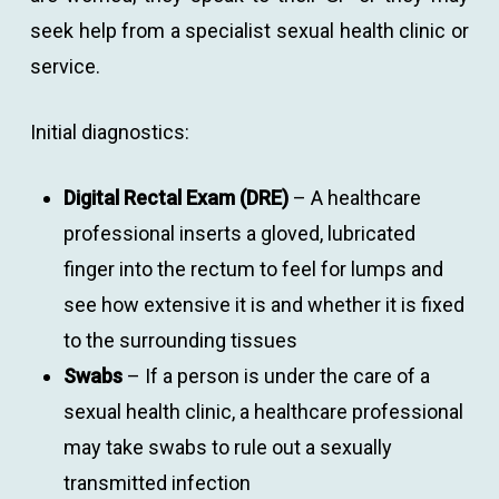
diagnosis and other factors like the person’s
seek help from a specialist sexual health clinic or
weakened immune system, such as people
overall health.
Screening programs, such as anal Pap smears,
service.
living with HIV
have also been shown to help detect pre-
Other cancers – A history of cervical, vaginal
cancerous changes early, especially in high-risk
Initial diagnostics:
or vulvar cancer
populations. Early detection of anal cancer can
Digital Rectal Exam (DRE)
– A healthcare
improve treatment outcomes significantly.
Anal Sex and Anal Cancer
professional inserts a gloved, lubricated
finger into the rectum to feel for lumps and
While the vast majority of people who have anal
see how extensive it is and whether it is fixed
sex won’t be diagnosed with anal cancer, the
to the surrounding tissues
disease is slightly more common in people who
Swabs
– If a person is under the care of a
engage in receptive anal intercourse (this
sexual health clinic, a healthcare professional
includes cis women, trans women and men who
may take swabs to rule out a sexually
have sex with men).
transmitted infection