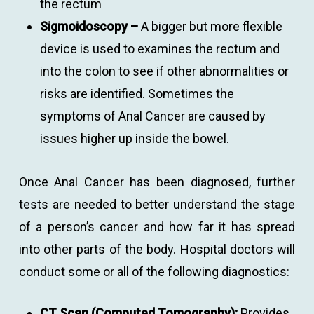
the rectum
Sigmoidoscopy –
A bigger but more flexible
device is used to examines the rectum and
into the colon to see if other abnormalities or
risks are identified. Sometimes the
symptoms of Anal Cancer are caused by
issues higher up inside the bowel.
Once Anal Cancer has been diagnosed, further
tests are needed to better understand the stage
of a person’s cancer and how far it has spread
into other parts of the body. Hospital doctors will
conduct some or all of the following diagnostics:
CT Scan (Computed Tomography):
Provides