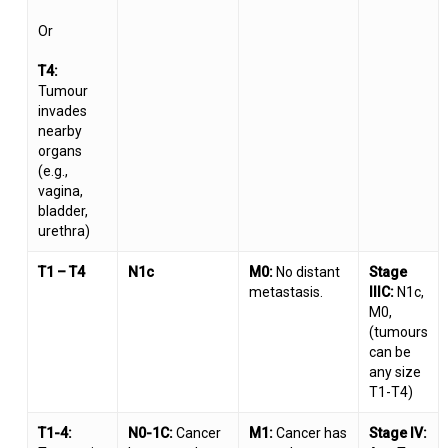
Or
T4:
Tumour
invades
nearby
organs
(e.g.,
vagina,
bladder,
urethra)
T1 – T4
N1c
M0:
No distant
Stage
metastasis.
IIIC:
N1c,
M0,
(tumours
can be
any size
T1-T4)
T1-4:
N0-1C:
Cancer
M1:
Cancer has
Stage IV: