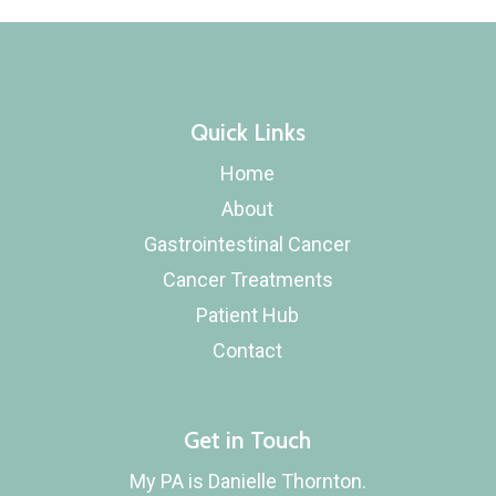
Quick Links
Home
About
Gastrointestinal Cancer
Cancer Treatments
Patient Hub
Contact
Get in Touch
My PA is Danielle Thornton.