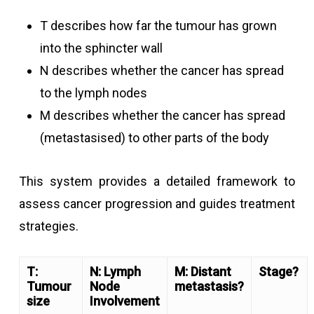
T describes how far the tumour has grown
into the sphincter wall
N describes whether the cancer has spread
to the lymph nodes
M describes whether the cancer has spread
(metastasised) to other parts of the body
This system provides a detailed framework to
assess cancer progression and guides treatment
strategies.
T:
N: Lymph
M: Distant
Stage?
Tumour
Node
metastasis?
size
Involvement