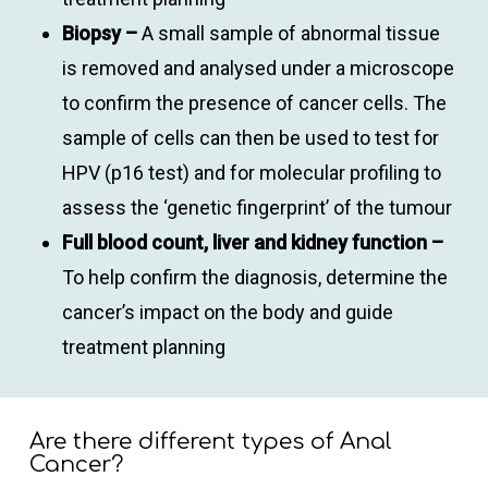
Biopsy –
A small sample of abnormal tissue
is removed and analysed under a microscope
to confirm the presence of cancer cells. The
sample of cells can then be used to test for
HPV (p16 test) and for molecular profiling to
assess the ‘genetic fingerprint’ of the tumour
Full blood count, liver and kidney function –
To help confirm the diagnosis, determine the
cancer’s impact on the body and guide
treatment planning
Are there different types of Anal
Cancer?