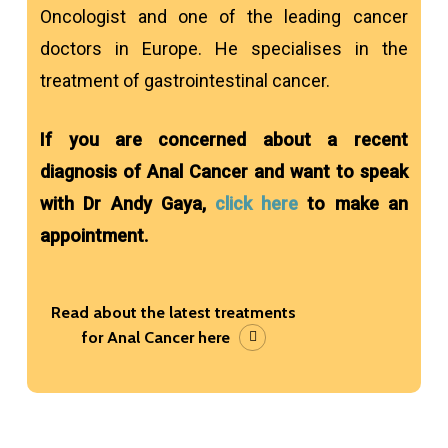
Oncologist and one of the leading cancer
doctors in Europe. He specialises in the
treatment of gastrointestinal cancer.
If you are concerned about a recent
diagnosis of Anal Cancer and want to speak
with Dr Andy Gaya,
click here
to make an
appointment.
Read about the latest treatments
for Anal Cancer
here