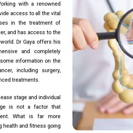
 Working with a renowned
ide access to all the vital
ises in the treatment of
cer, and has access to the
orld. Dr Gaya offers his
hensive and completely
s some information on the
ncer, including surgery,
nced treatments.
ease stage and individual
Age is not a factor that
atment. What is far more
ng health and fitness going