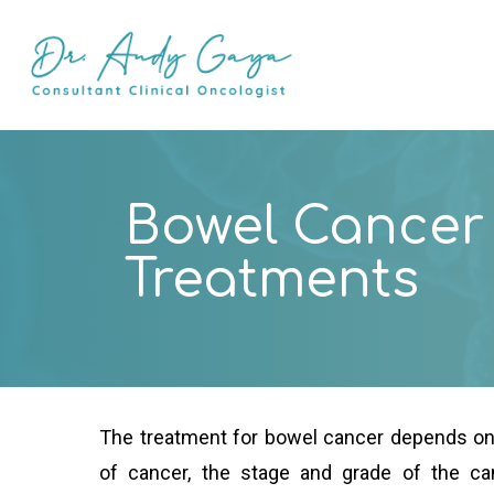
Skip
to
main
content
Bowel Cancer
Treatments
The treatment for bowel cancer depends on 
of cancer, the stage and grade of the can