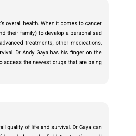
nk the tumour before surgery. The specific
r (adenocarcinoma or other subtypes). If the
’s overall health. When it comes to cancer
may wish for the patient to undergo
and their family) to develop a personalised
s more about bowel cancer chemotherapy
advanced treatments, other medications,
urvival. Dr Andy Gaya has his finger on the
 2 and most Stage 3 bowel cancer patients.
 to access the newest drugs that are being
ts who are not suitable for surgery. It may be
 health to provide the best possible chance of
 quality of life and survival. Dr Gaya can