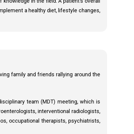
nowledge in the field. A patient’s overall
implement a healthy diet, lifestyle changes,
ing family and friends rallying around the
disciplinary team (MDT) meeting, which is
enterologists, interventional radiologists,
s, occupational therapists, psychiatrists,