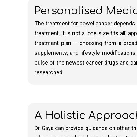
Personalised Medi
Neoadjuvant
Chemotherapy
– Sometimes 
chemotherapy regimen may vary based on t
The treatment for bowel cancer depends on
surgeon is worried about being able to re
treatment, it is not a ‘one size fits all’
chemotherapy
first for the best chanc
treatment plan – choosing from a broad
regimens is in the next section).
supplements, and lifestyle modifications –
Adjuvant Chemotherapy
– Adjuvant che
pulse of the newest cancer drugs and can 
It helps to eliminate any remaining cance
researched.
Radiotherapy is rarely used for people with b
used in combination with chemotherapy (kn
A Holistic Approac
These treatments, alongside surgery, are tail
long-term survival and to prevent the cancer
Dr Gaya can provide guidance on other the