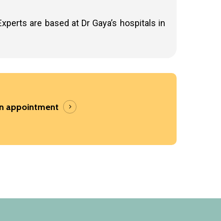
Experts are based at Dr Gaya’s hospitals in
an appointment