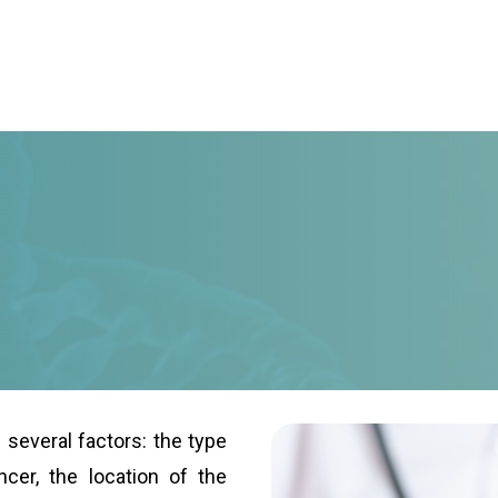
several factors: the type
cer, the location of the