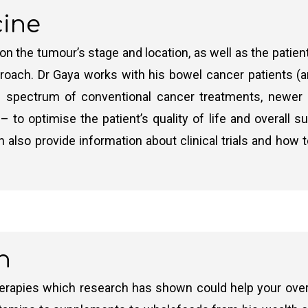
cine
chemotherapy is the first treatment and is used to shri
he patient’s overall health and the type of bowel cance
 the tumour’s stage and location, as well as the patient
move the entire cancer and resect effectively then they 
 approach. Dr Gaya works with his bowel cancer patients (
e of removing all cancerous tissues completely (there i
 spectrum of conventional cancer treatments, newer 
 to optimise the patient’s quality of life and overall s
motherapy is commonly recommended for high-risk Stage
also provide information about clinical trials and how
r cells that may not have been removed during surgery.
owel cancer. It is usually reserved just for those patien
own as chemoradiotherapy)
h
ored to the individual patient’s risk factors and overall
 from coming back.
rapies which research has shown could help your overall