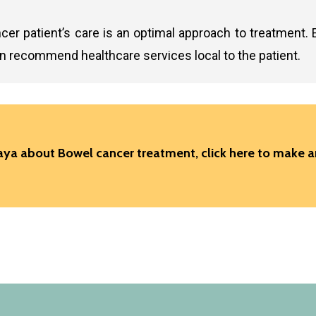
cer patient’s care is an optimal approach to treatment. 
an recommend healthcare services local to the patient.
 Gaya about Bowel cancer treatment,
click here to make 