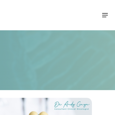
Menu
Menu