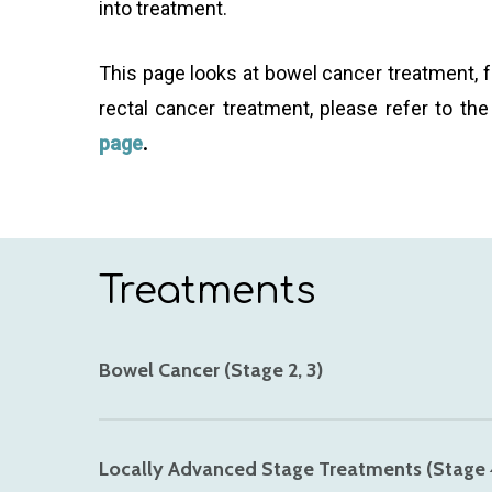
into treatment.
This page looks at bowel cancer treatment, f
rectal cancer treatment, please refer to th
page
.
Treatments
Bowel Cancer (Stage 2, 3)
Dr Gaya typically does not see patients with v
Locally Advanced Stage Treatments (Stage 
effectiveness of surgical treatments.