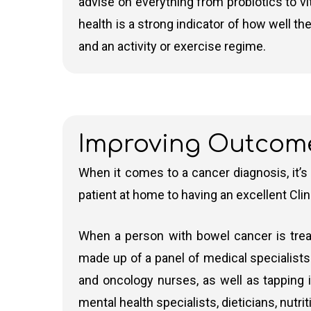
advise on everything from probiotics to v
health is a strong indicator of how well th
and an activity or exercise regime.
Improving Outcom
When it comes to a cancer diagnosis, it’s
patient at home to having an excellent Clin
When a person with bowel cancer is treat
made up of a panel of medical specialists.
and oncology nurses, as well as tapping i
mental health specialists, dieticians, nutr