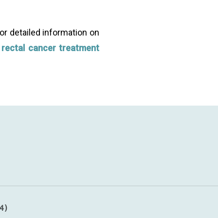
or detailed information on
e
rectal cancer treatment
ery early cancer (where a person’s bowel cancer is confin
4)