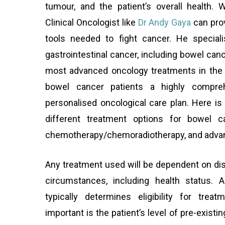
tumour, and the patient’s overall health.
Clinical Oncologist like
Dr Andy Gaya
can prov
tools needed to fight cancer. He special
gastrointestinal cancer, including bowel can
most advanced oncology treatments in the w
bowel cancer patients a highly compre
personalised oncological care plan. Here i
different treatment options for bowel ca
chemotherapy/chemoradiotherapy, and adva
Any treatment used will be dependent on dis
circumstances, including health status. 
typically determines eligibility for tre
important is the patient’s level of pre-existi