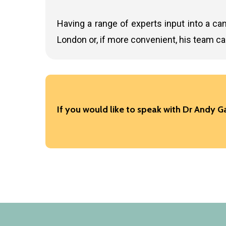
Having a range of experts input into a can
London or, if more convenient, his team c
If you would like to speak with Dr Andy