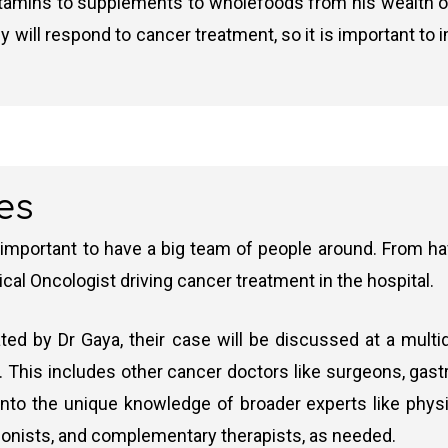
itamins to supplements to wholefoods from his wealth of k
ey will respond to cancer treatment, so it is important to 
es
 important to have a big team of people around. From hav
ical Oncologist driving cancer treatment in the hospital.
ed by Dr Gaya, their case will be discussed at a multi
 This includes other cancer doctors like surgeons, gastro
nto the unique knowledge of broader experts like physio
itionists, and complementary therapists, as needed.