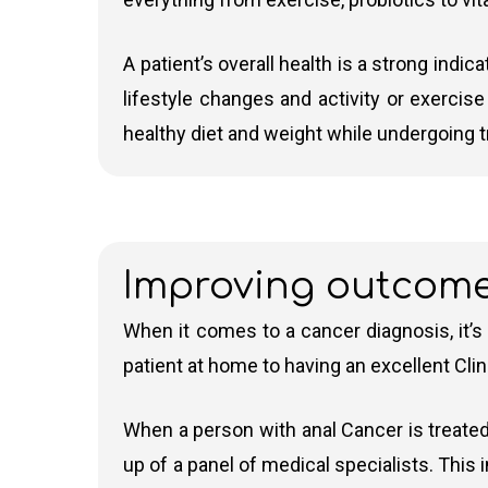
There are two types of radiotherapy commonly
Chemotherapy
A patient’s overall health is a strong indic
lifestyle changes and activity or exercis
IMRT (Intensity-Modulated Radiation Th
Chemotherapy uses combinations of drugs to k
healthy diet and weight while undergoing 
doses to a malignant tumour or specific a
cancer. This table shows some typical chemo
surrounding (healthy) tissues
VMAT (Volumetric Modulated Arc Thera
machine rotates around the patient. VMAT 
Common
Drugs Used
Purp
This technique allows for precise targeti
Improving outcom
Chemotherapy
Regimens
When it comes to a cancer diagnosis, it’s
Advanced radiotherapy
is a term used to 
Cisplatin + 5-
Cisplatin and
Shrinks
patient at home to having an excellent Clin
Fluorouracil (5-FU)
5-FU
Cromwell Hospital, where Dr Andy Gaya is b
Cyberknife
and
MRIdian MR Linac
Carboplatin + Paclitaxel
Carboplatin
Standar
When a person with anal Cancer is treated
and Paclitaxel
in adva
up of a panel of medical specialists. This
FOLFOX
5-FU,
Used in