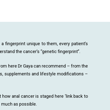
a fingerprint unique to them, every patient’s
erstand the cancer’s “genetic fingerprint”.
r. From here Dr Gaya can recommend – from the
ns, supplements and lifestyle modifications –
 how anal cancer is staged here ‘link back to
as much as possible.