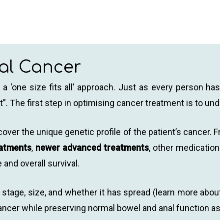
nal Cancer
a ‘one size fits all’ approach. Just as every person has 
”. The first step in optimising cancer treatment is to und
ncover the unique genetic profile of the patient’s cance
eatments
,
newer advanced treatments
, other medicatio
e and overall survival.
stage, size, and whether it has spread (learn more about
e cancer while preserving normal bowel and anal function 