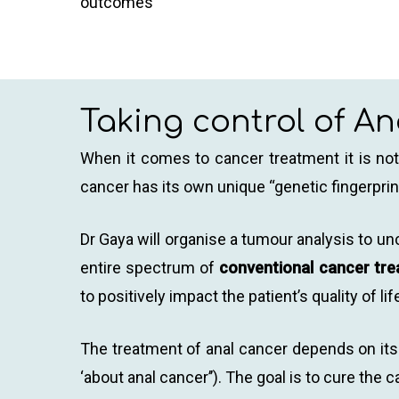
outcomes
Taking control of A
When it comes to cancer treatment it is not 
cancer has its own unique “genetic fingerprint
Dr Gaya will organise a tumour analysis to u
entire spectrum of
conventional cancer tr
to positively impact the patient’s quality of lif
The treatment of anal cancer depends on its 
‘about anal cancer’’). The goal is to cure th