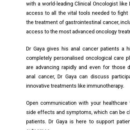
with a world-leading Clinical Oncologist lik
access to all the vital tools needed to fight
the treatment of gastrointestinal cancer, inc
access to the most advanced oncology treat
Dr Gaya gives his anal cancer patients a 
completely personalised oncological care p
are advancing rapidly and even for those d
anal cancer, Dr Gaya can discuss participat
innovative treatments like immunotherapy.
Open communication with your healthcare 
side effects and symptoms, which can be ch
patients. Dr Gaya is here to support patie