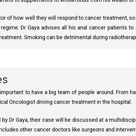
 given to anal cancer patients:
ator of how well they will respond to cancer treatment, so
e regime. Dr Gaya advises all his anal cancer patients 
erapy)
is an advanced type of radiation therapy used to tre
ill cancer cells or slow/stop their growth. It is often
treatment. Smoking can be detrimental during radiotherap
reas within the tumour. A higher radiation dose is focuse
therapy regimens and the goal of treatment.
py)
: This is a newer form of IMRT that delivers the radia
can deliver the dose to the entire tumour in single or mu
ose
ng of the tumour while sparing healthy tissue.
es
 important to have a big team of people around. From hav
describe the most cutting-edge machines in the world 
 tumours and slows spread. A treatment option for advanced cases.
ical Oncologist driving cancer treatment in the hospital.
ased, has a range of leading technologies in radiothe
d first line chemotherapy option for advanced cancer with fewer side e
 by Dr Gaya, their case will be discussed at a multidisc
nced anal cancer based on better tolerability and longer survival (InterA
 includes other cancer doctors like surgeons and interven
 some cases as an additional option if the cancer progresses.