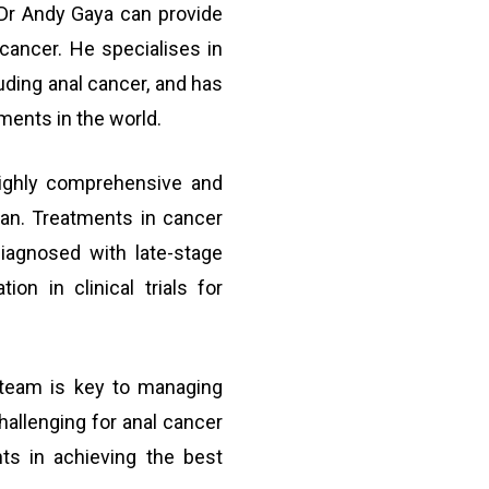
e Dr Andy Gaya can provide
 cancer. He specialises in
luding anal cancer, and has
ments in the world.
highly comprehensive and
lan. Treatments in cancer
iagnosed with late-stage
ion in clinical trials for
team is key to managing
allenging for anal cancer
nts in achieving the best