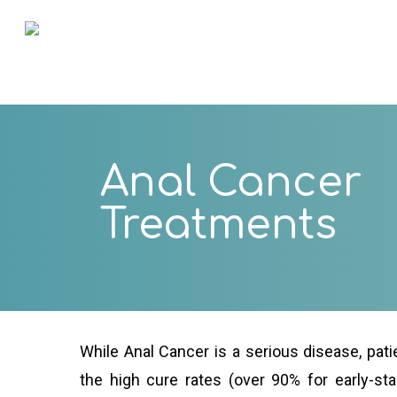
Skip
to
main
content
Anal Cancer
Treatments
While Anal Cancer is a serious disease, pati
the high cure rates (over 90% for early-st