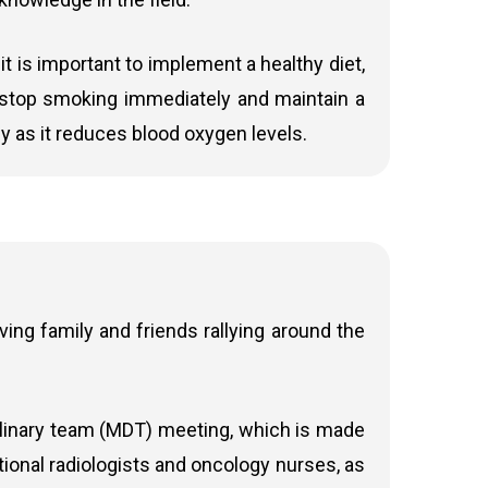
 it is important to implement a healthy diet,
to stop smoking immediately and maintain a
at cancer. It delivers very precise radiation
 the first-choice treatment for advanced anal
y as it reduces blood oxygen levels.
d on a smaller area, minimising harm to
tion dose continuously as the treatment
ltiple arcs of the machine around the patient.
ing family and friends rallying around the
to deliver radiotherapy to cancer patients.
rapy such as
Gamma Knife Icon, Varian Edge,
ffects; effective in many patients and often preferred
iplinary team (MDT) meeting, which is made
ACT Trial).
tional radiologists and oncology nurses, as