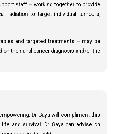
upport staff – working together to provide
ancer, in combination with other chemotherapy
cal radiation to target individual tumours,
fect of radiation
c therapy plays a key role. Systemic therapy
e a day on days of radiotherapy). It blocks
rapies and targeted treatments – may be
temic therapy refers to treatment that works
sed on their anal cancer diagnosis and/or the
hat have spread (metastasized) to other parts
drugs like 5FU. Cisplatin works by forming
bination with radiation therapy to enhance the
pically given in daily sessions (Monday to
ce. The key benefits of radiation therapy are
ates in localised anal cancer
 empowering. Dr Gaya will compliment this
life and survival. Dr Gaya can advise on
therapy where appropriate.
nowledge in the field.