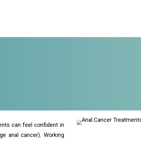
ents can feel confident in
age anal cancer). Working