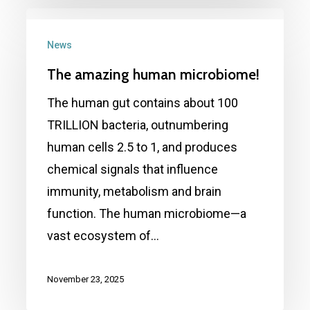
The
amazing
News
human
The amazing human microbiome!
microbiome!
The human gut contains about 100
TRILLION bacteria, outnumbering
human cells 2.5 to 1, and produces
chemical signals that influence
immunity, metabolism and brain
function. The human microbiome—a
vast ecosystem of…
November 23, 2025