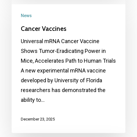
Cancer
Vaccines
News
Cancer Vaccines
Universal mRNA Cancer Vaccine
Shows Tumor-Eradicating Power in
Mice, Accelerates Path to Human Trials
A new experimental mRNA vaccine
developed by University of Florida
researchers has demonstrated the
ability to…
December 23, 2025