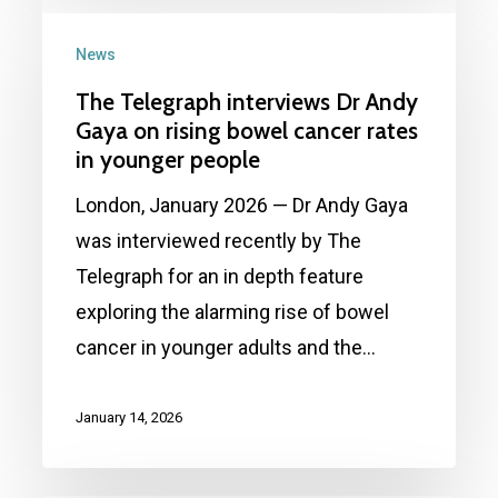
The
survival
Telegraph
News
interviews
The Telegraph interviews Dr Andy
Dr
Gaya on rising bowel cancer rates
Andy
in younger people
Gaya
London, January 2026 — Dr Andy Gaya
on
was interviewed recently by The
rising
Telegraph for an in depth feature
bowel
exploring the alarming rise of bowel
cancer
cancer in younger adults and the…
rates
in
January 14, 2026
younger
people