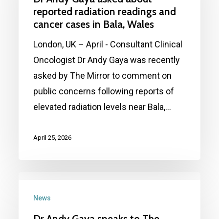
asked
reported radiation readings and
about
cancer cases in Bala, Wales
reported
London, UK – April - Consultant Clinical
radiation
Oncologist Dr Andy Gaya was recently
readings
asked by The Mirror to comment on
and
public concerns following reports of
cancer
elevated radiation levels near Bala,…
cases
in
April 25, 2026
Bala,
Wales
Dr
Andy
News
Gaya
Dr Andy Gaya speaks to The