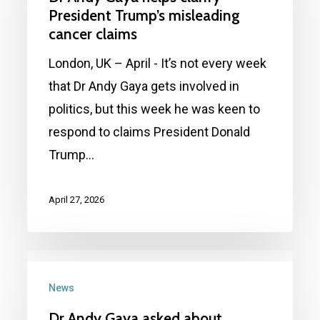
helps
President Trump’s misleading
clarify
cancer claims
President
London, UK – April - It’s not every week
Trump’s
that Dr Andy Gaya gets involved in
misleading
politics, but this week he was keen to
cancer
respond to claims President Donald
claims
Trump…
April 27, 2026
Dr
Andy
News
Gaya
Dr Andy Gaya asked about