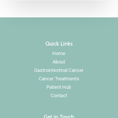
Quick Links
Home
About
Gastrointestinal Cancer
Cancer Treatments
Patient Hub
Contact
Get in Touch