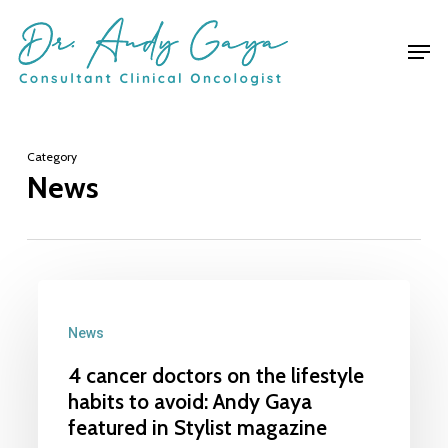
Skip
Men
to
main
content
Category
News
4
cancer
News
doctors
4 cancer doctors on the lifestyle
on
habits to avoid: Andy Gaya
the
featured in Stylist magazine