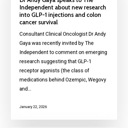
speaks
Independent about new research
to
into GLP-1 injections and colon
cancer survival
The
Independent
Consultant Clinical Oncologist Dr Andy
about
Gaya was recently invited by The
new
Independent to comment on emerging
research
research suggesting that GLP-1
into
receptor agonists (the class of
GLP-
medications behind Ozempic, Wegovy
1
and…
injections
and
January 22, 2026
colon
cancer