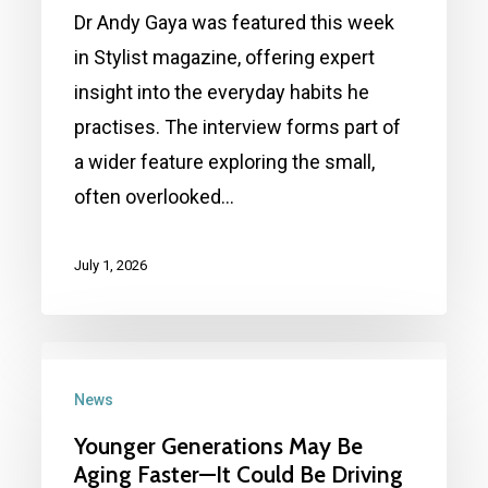
lifestyle
Dr Andy Gaya was featured this week
habits
in Stylist magazine, offering expert
to
insight into the everyday habits he
avoid:
practises. The interview forms part of
Andy
a wider feature exploring the small,
Gaya
often overlooked…
featured
in Stylist magazine
July 1, 2026
Younger
Generations
News
May
Younger Generations May Be
Be
Aging Faster—It Could Be Driving