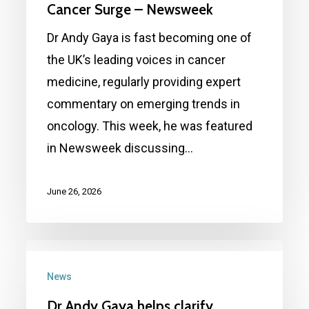
Aging
Cancer Surge – Newsweek
Faster
Dr Andy Gaya is fast becoming one of
—
the UK’s leading voices in cancer
It
medicine, regularly providing expert
Could
commentary on emerging trends in
Be
oncology. This week, he was featured
Driving
in Newsweek discussing…
Cancer
Surge
June 26, 2026
–
Newsweek
Dr
Andy
News
Gaya
Dr Andy Gaya helps clarify