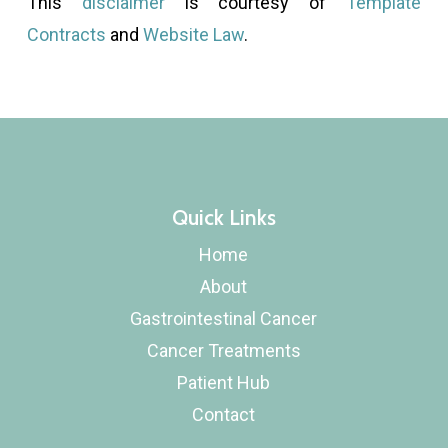
This
disclaimer
is courtesy of
Template
Contracts
and
Website Law
.
Quick Links
Home
About
Gastrointestinal Cancer
Cancer Treatments
Patient Hub
Contact