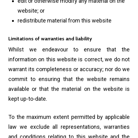
edit or otherwise modify any material on the
website; or
redistribute material from this website
Limitations of warranties and liability
Whilst we endeavour to ensure that the
information on this website is correct, we do not
warrant its completeness or accuracy; nor do we
commit to ensuring that the website remains
available or that the material on the website is
kept up-to-date.
To the maximum extent permitted by applicable
law we exclude all representations, warranties
and conditions relating to this website and the