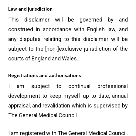
Law and jurisdiction
This disclaimer will be governed by and
construed in accordance with English law, and
any disputes relating to this disclaimer will be
subject to the [non-]exclusive jurisdiction of the
courts of England and Wales.
Registrations and authorisations
I am subject to continual professional
development to keep myself up to date, annual
appraisal, and revalidation which is supervised by
The General Medical Council
I am registered with The General Medical Council.