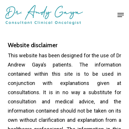
Skip
Men
to
main
content
Website disclaimer
This website has been designed for the use of Dr
Andrew Gaya’s patients. The information
contained within this site is to be used in
conjunction with explanations given at
consultations. It is in no way a substitute for
consultation and medical advice, and the
information contained should not be taken on its
own without clarification and explanation from a