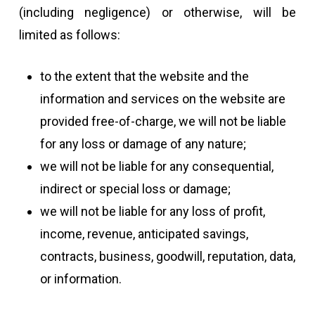
(including negligence) or otherwise, will be
limited as follows:
to the extent that the website and the
information and services on the website are
provided free-of-charge, we will not be liable
for any loss or damage of any nature;
we will not be liable for any consequential,
indirect or special loss or damage;
we will not be liable for any loss of profit,
income, revenue, anticipated savings,
contracts, business, goodwill, reputation, data,
or information.