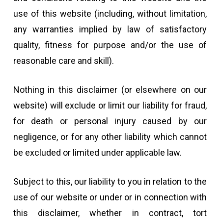
use of this website (including, without limitation,
any warranties implied by law of satisfactory
quality, fitness for purpose and/or the use of
reasonable care and skill).
Nothing in this disclaimer (or elsewhere on our
website) will exclude or limit our liability for fraud,
for death or personal injury caused by our
negligence, or for any other liability which cannot
be excluded or limited under applicable law.
Subject to this, our liability to you in relation to the
use of our website or under or in connection with
this disclaimer, whether in contract, tort