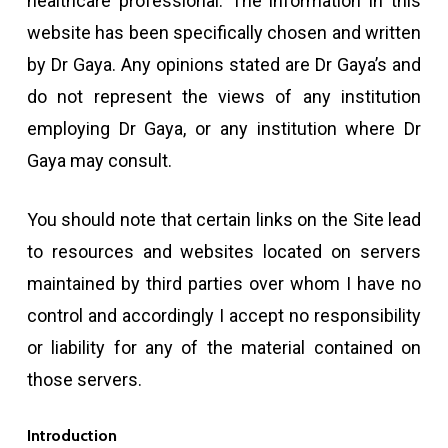
healthcare professional. The information in this
website has been specifically chosen and written
by Dr Gaya. Any opinions stated are Dr Gaya’s and
do not represent the views of any institution
employing Dr Gaya, or any institution where Dr
Gaya may consult.
You should note that certain links on the Site lead
to resources and websites located on servers
maintained by third parties over whom I have no
control and accordingly I accept no responsibility
or liability for any of the material contained on
those servers.
Introduction