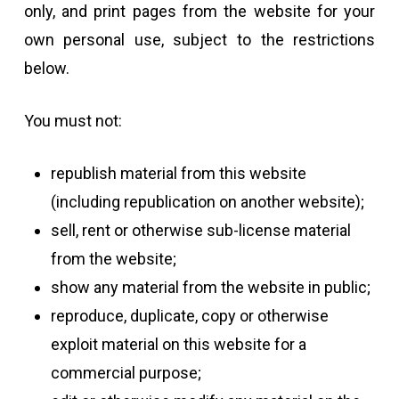
only, and print pages from the website for your
own personal use, subject to the restrictions
below.
You must not:
republish material from this website
(including republication on another website);
sell, rent or otherwise sub-license material
from the website;
show any material from the website in public;
reproduce, duplicate, copy or otherwise
exploit material on this website for a
commercial purpose;