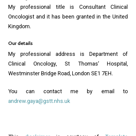
My professional title is Consultant Clinical
Oncologist and it has been granted in the United
Kingdom.
Our details
My professional address is Department of
Clinical Oncology, St Thomas’ Hospital,
Westminster Bridge Road, London SE1 7EH.
You can contact me by email to
andrew.gaya@gstt.nhs.uk