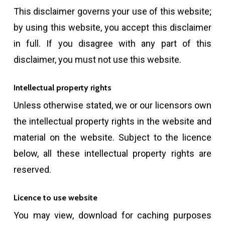
This disclaimer governs your use of this website;
by using this website, you accept this disclaimer
in full. If you disagree with any part of this
disclaimer, you must not use this website.
Intellectual property rights
Unless otherwise stated, we or our licensors own
the intellectual property rights in the website and
material on the website. Subject to the licence
below, all these intellectual property rights are
reserved.
Licence to use website
You may view, download for caching purposes