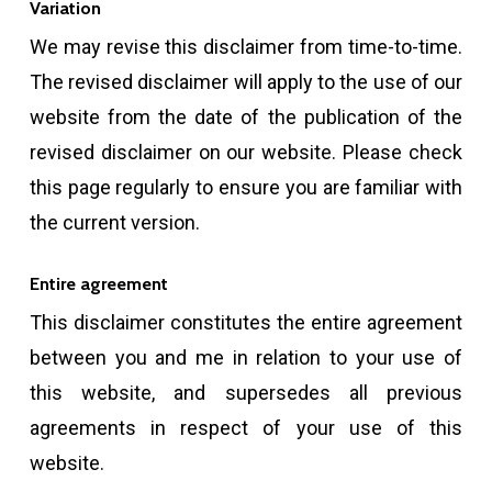
Variation
We may revise this disclaimer from time-to-time.
The revised disclaimer will apply to the use of our
website from the date of the publication of the
revised disclaimer on our website. Please check
this page regularly to ensure you are familiar with
the current version.
Entire agreement
This disclaimer constitutes the entire agreement
between you and me in relation to your use of
this website, and supersedes all previous
agreements in respect of your use of this
website.